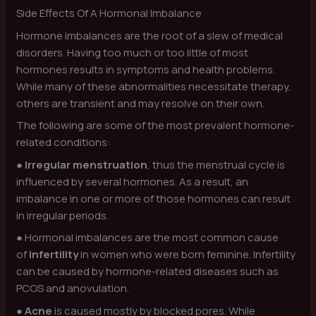
Side Effects Of A Hormonal Imbalance
Hormone imbalances are the root of a slew of medical
disorders. Having too much or too little of most
hormones results in symptoms and health problems.
While many of these abnormalities necessitate therapy,
others are transient and may resolve on their own.
The following are some of the most prevalent hormone-
related conditions:
●
Irregular menstruation
, thus the menstrual cycle is
influenced by several hormones. As a result, an
imbalance in one or more of those hormones can result
in irregular periods.
● Hormonal imbalances are the most common cause
of
infertility
in women who were born feminine. Infertility
can be caused by hormone-related diseases such as
PCOS and anovulation.
●
Acne
is caused mostly by blocked pores. While