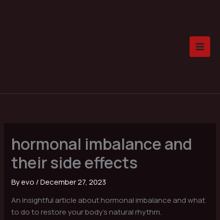
Skip
to
content
hormonal imbalance and
their side effects
By
evo
/
December 27, 2023
An insightful article about hormonal imbalance and what
to do to restore your body’s natural rhythm.