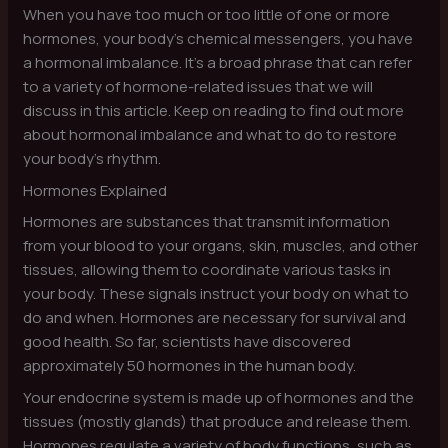
When you have too much or too little of one or more
hormones, your body’s chemical messengers, you have
a hormonal imbalance. It’s a broad phrase that can refer
to a variety of hormone-related issues that we will
discuss in this article. Keep on reading to find out more
about hormonal imbalance and what to do to restore
your body’s rhythm.
Hormones Explained
Hormones are substances that transmit information
from your blood to your organs, skin, muscles, and other
tissues, allowing them to coordinate various tasks in
your body. These signals instruct your body on what to
do and when. Hormones are necessary for survival and
good health. So far, scientists have discovered
approximately 50 hormones in the human body.
Your endocrine system is made up of hormones and the
tissues (mostly glands) that produce and release them.
Hormones regulate a variety of body functions, such as