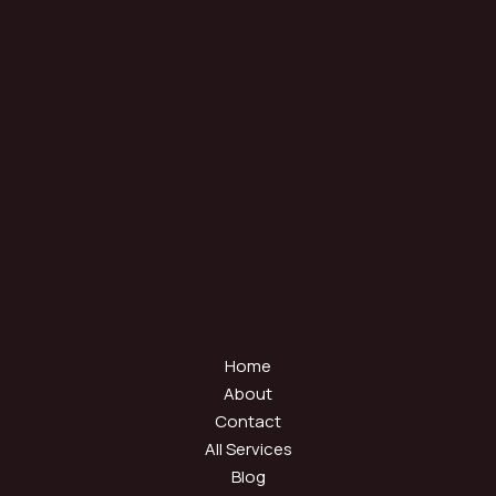
Home
About
Contact
All Services
Blog