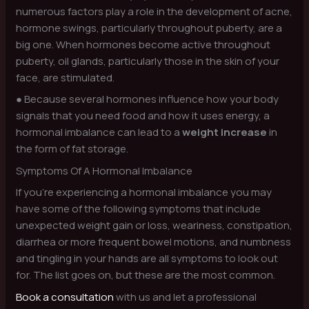
numerous factors play a role in the development of acne,
hormone swings, particularly throughout puberty, are a
big one. When hormones become active throughout
puberty, oil glands, particularly those in the skin of your
face, are stimulated.
● Because several hormones influence how your body
signals that you need food and how it uses energy, a
hormonal imbalance can lead to a
weight increase
in
the form of fat storage.
Symptoms Of A Hormonal Imbalance
If you’re experiencing a hormonal imbalance you may
have some of the following symptoms that include
unexpected weight gain or loss, weariness, constipation,
diarrhea or more frequent bowel motions, and numbness
and tingling in your hands are all symptoms to look out
for. The list goes on, but these are the most common.
Book a consultation
with us and let a professional