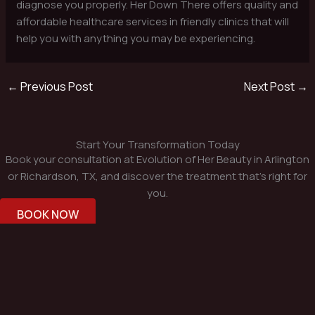
diagnose you properly. Her Down There offers quality and
affordable healthcare services in friendly clinics that will
help you with anything you may be experiencing.
←
Previous Post
Next Post
→
Start Your Transformation Today
Book your consultation at Evolution of Her Beauty in Arlington
or Richardson, TX, and discover the treatment that’s right for
you.
BOOK NOW