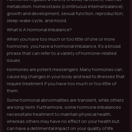
metabolism, homeostasis (continuous internal balance),
growth and development, sexual function, reproduction,
sleep-wake cycle, and mood.
What Is A Hormonal Imbalance?
When you have too much or too little of one or more
hormones, you have a hormonal imbalance. It’s a broad
phrase that can refer to a variety of hormone-related
issues.
Hormones are potent messengers. Many hormones can
cause big changes in your body and lead to illnesses that
require treatment if you have too much or too little of
them.
Some hormonal abnormalities are transient, while others
are long-term. Furthermore, some hormone imbalances
necessitate treatment to maintain physical health,
whereas others may have no effect on your health but
can have a detrimental impact on your quality of life.