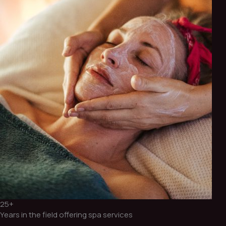
25+
Years in the field offering spa services