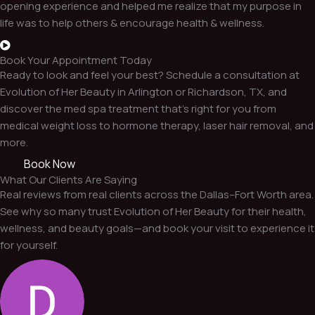
opening experience and helped me realize that my purpose in
life was to help others & encourage health & wellness.
Book Your Appointment Today
Ready to look and feel your best? Schedule a consultation at
Evolution of Her Beauty in Arlington or Richardson, TX, and
discover the med spa treatment that’s right for you from
medical weight loss to hormone therapy, laser hair removal, and
more.
Book Now
What Our Clients Are Saying
Real reviews from real clients across the Dallas–Fort Worth area.
See why so many trust Evolution of Her Beauty for their health,
wellness, and beauty goals—and book your visit to experience it
for yourself.