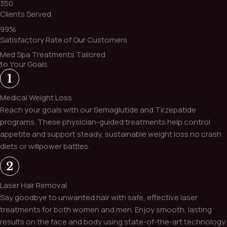
350
Clients Served
99%
Satisfactory Rate of Our Customers
Med Spa Treatments Tailored
to Your Goals
Medical Weight Loss
Reach your goals with our Semaglutide and Tirzepatide
programs. These physician-guided treatments help control
appetite and support steady, sustainable weight loss no crash
diets or willpower battles.
Laser Hair Removal
Say goodbye to unwanted hair with safe, effective laser
treatments for both women and men. Enjoy smooth, lasting
results on the face and body using state-of-the-art technology.