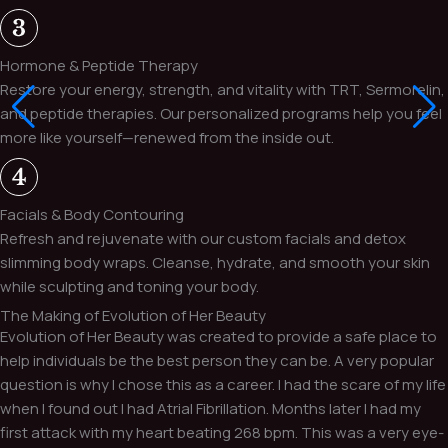
Hormone & Peptide Therapy
Restore your energy, strength, and vitality with TRT, Sermorelin,
and peptide therapies. Our personalized programs help you feel
more like yourself—renewed from the inside out.
Facials & Body Contouring
Refresh and rejuvenate with our custom facials and detox
slimming body wraps. Cleanse, hydrate, and smooth your skin
while sculpting and toning your body.
The Making of Evolution of Her Beauty
Evolution of Her Beauty was created to provide a safe place to
help individuals be the best person they can be. A very popular
question is why I chose this as a career. I had the scare of my life
when I found out I had Atrial Fibrillation. Months later I had my
first attack with my heart beating 268 bpm. This was a very eye-