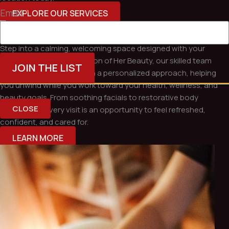
Email
*
EXPLORE OUR SERVICES
Relax, Restore & Renew at Evolution of Her Beauty
Step into a calming, welcoming space designed with your
comfort in mind. At Evolution of Her Beauty, our skilled team
JOIN THE LIST
combines expert care with a personalized approach, helping
you unwind while you work toward your health, wellness, and
beauty goals. From soothing facials to restorative body
CLOSE
treatments, every visit is an opportunity to feel refreshed,
confident, and cared for.
LEARN MORE