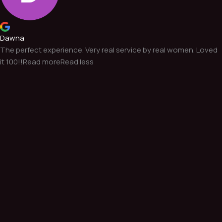
Dawna
The perfect experience. Very real service by real women. Loved
it 100!!
Read more
Read less