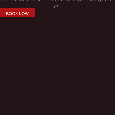
you.
BOOK NOW