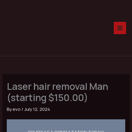
Skip
to
content
Laser hair removal Man
(starting $150.00)
By
evo
/
July 12, 2024