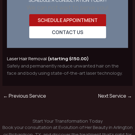
SCHEDULE A CONSULTATION TODAY!
We can not wait to serve you!
SCHEDULE APPOINTMENT
CONTACT US
Laser Hair Removal
(starting $150.00)
Safely and permanently reduce unwanted hair on the
face and body using state-of-the-art laser technology.
←
Previous Service
Next Service
→
Start Your Transformation Today
Book your consultation at Evolution of Her Beauty in Arlington
or Richardson, TX, and discover the treatment that’s right for