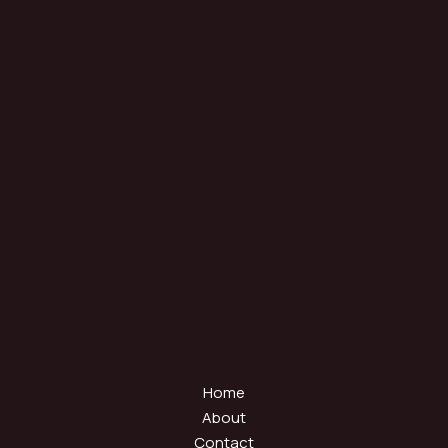
Home
About
Contact