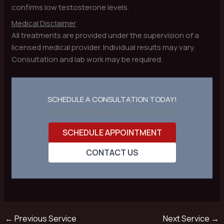
confirms low testosterone levels.
Medical Disclaimer
All treatments are provided under the supervision of a
licensed medical provider. Individual results may vary.
Consultation and lab work may be required.
SCHEDULE A CONSULTATION TODAY!
We can not wait to serve you!
SCHEDULE APPOINTMENT
CONTACT US
←
Previous Service
Next Service
→