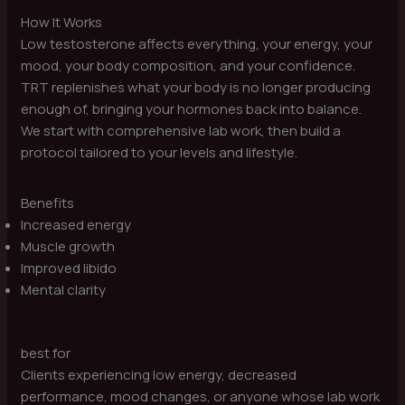
How It Works
Low testosterone affects everything, your energy, your
mood, your body composition, and your confidence.
TRT replenishes what your body is no longer producing
enough of, bringing your hormones back into balance.
We start with comprehensive lab work, then build a
protocol tailored to your levels and lifestyle.
Benefits
Increased energy
Muscle growth
Improved libido
Mental clarity
best for
Clients experiencing low energy, decreased
performance, mood changes, or anyone whose lab work