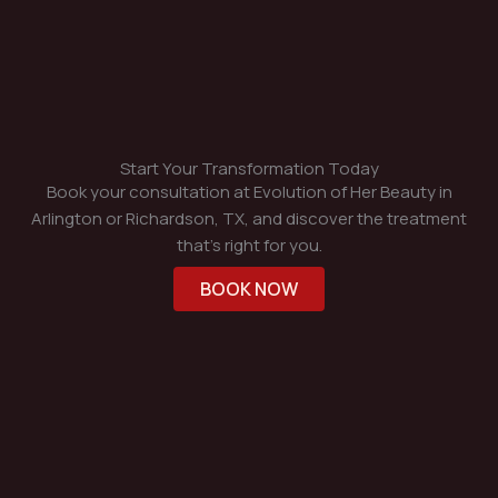
Start Your Transformation Today
Book your consultation at Evolution of Her Beauty in
Arlington or Richardson, TX, and discover the treatment
that’s right for you.
BOOK NOW