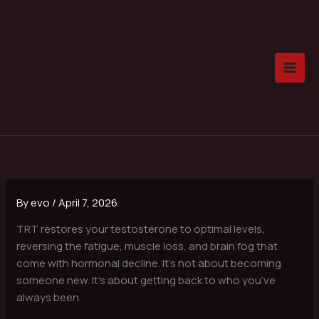
Skip
to
content
By
evo
/
April 7, 2026
TRT restores your testosterone to optimal levels,
reversing the fatigue, muscle loss, and brain fog that
come with hormonal decline. It’s not about becoming
someone new. It’s about getting back to who you’ve
always been.